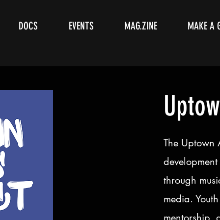
DOCS
EVENTS
MAG.ZINE
MAKE A 
Uptow
The Uptown Ar
development 
through music
media. Youth 
mentorship, 