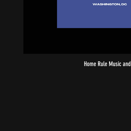
Home Rule Music and 