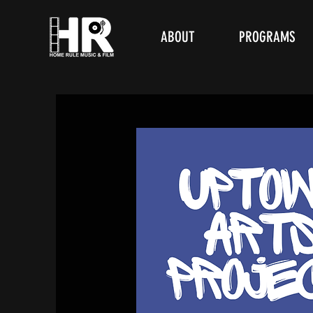
ABOUT
PROGRAMS