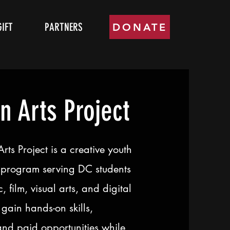
GIFT
PARTNERS
DONATE
n Arts Project
ts Project is a creative youth
program serving DC students
, film, visual arts, and digital
gain hands-on skills,
and paid opportunities while