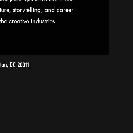
ture, storytelling, and career
he creative industries.
ton, DC 20011