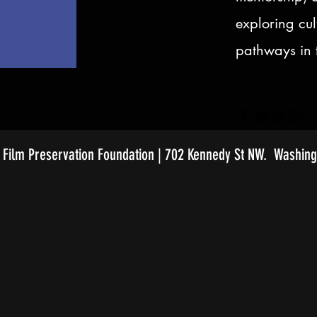
exploring cul
pathways in t
Film Preservation Foundation | 702 Kennedy St NW. Washing