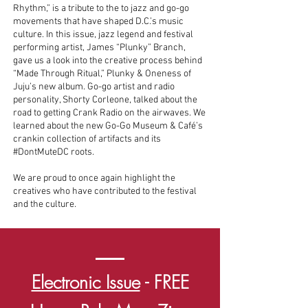
Rhythm,” is a tribute to the to jazz and go-go
movements that have shaped D.C.’s music
culture. In this issue, jazz legend and festival
performing artist, James “Plunky” Branch,
gave us a look into the creative process behind
“Made Through Ritual,” Plunky & Oneness of
Juju’s new album. Go-go artist and radio
personality, Shorty Corleone, talked about the
road to getting Crank Radio on the airwaves. We
learned about the new Go-Go Museum & Café’s
crankin collection of artifacts and its
#DontMuteDC roots.
We are proud to once again highlight the
creatives who have contributed to the festival
and the culture.
Electronic Issue
- FREE