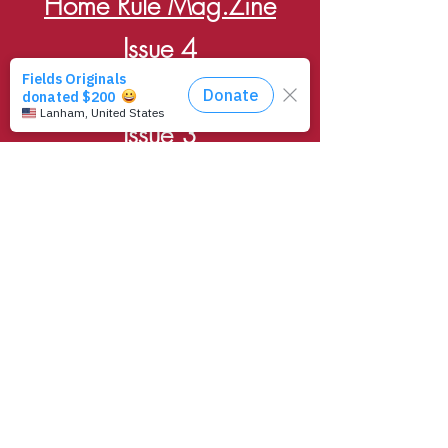
Home Rule Mag.Zine
Issue 4
Home Rule Mag.Zine
Issue 3
Home Rule Mag.Zine
Issue 2
Home Rule Mag.Zine
Issue 1
$10 -
Print Issue
Available in HR Records