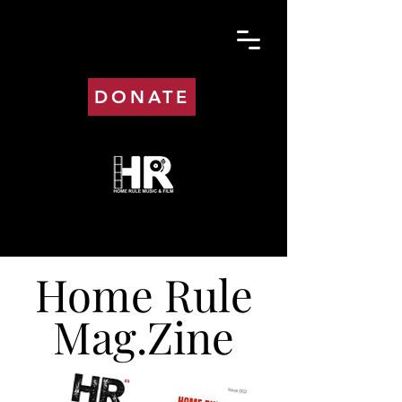
DONATE
Home Rule
Mag.Zine