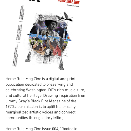
Home Rule Mag.Zine is a digital and print
publication dedicated to preserving and
celebrating Washington, DC's rich music, ﬁlm,
and cultural heritage. Drawing inspiration from
Jimmy Gray’s Black Fire Magazine of the
1970s, our mission is to uplift historically
marginalized artistic voices and connect
communities through storytelling.
Home Rule Mag.Zine Issue 004, “Rooted in