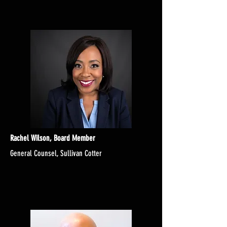
Rachel Wilson, Board Member
General Counsel, Sullivan Cotter