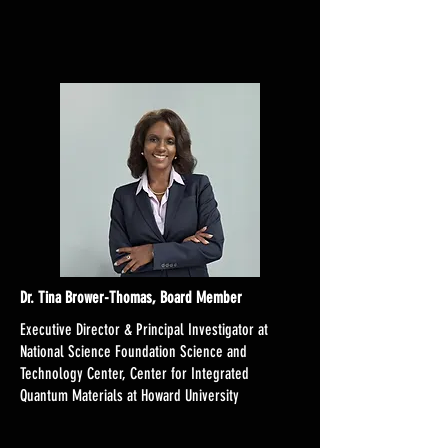
Dr. Tina Brower-Thomas, Board Member
Executive Director & Principal Investigator at
National Science Foundation Science and
Technology Center, Center for Integrated
Quantum Materials at Howard University