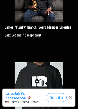
James "Plunky" Branch, Board Member Emeritus
Jazz Legend / Saxophonist