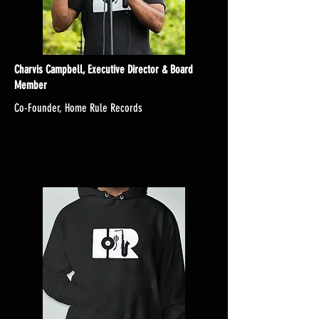
Charvis Campbell, Executive Director & Board
Member
Co-Founder, Home Rule Records