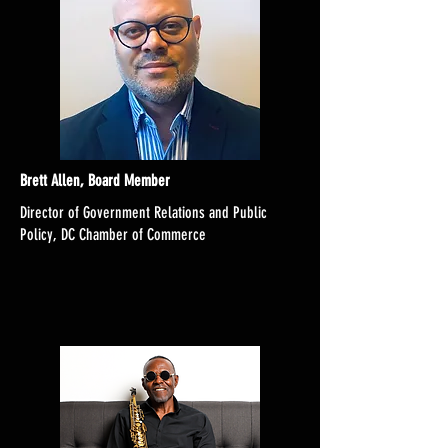
Brett Allen, Board Member
Director of Government Relations and Public
Policy, DC Chamber of Commerce