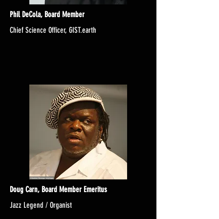
Phil DeCola, Board Member
Chief Science Officer, GIST.earth
Doug Carn, Board Member Emeritus
Jazz Legend / Organist