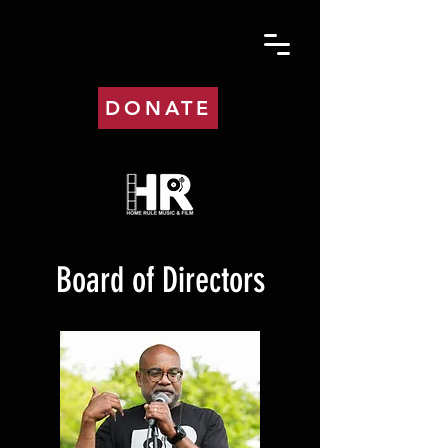
DONATE
Board of Directors