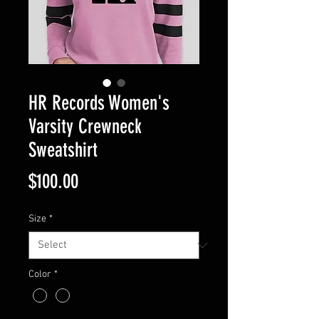
HR Records Women's
Varsity Crewneck
Sweatshirt
Price
$100.00
Size
*
Color
*