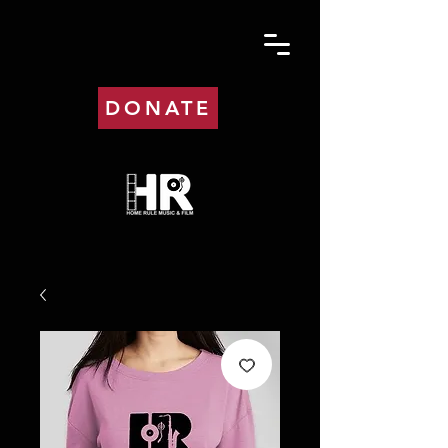
DONATE